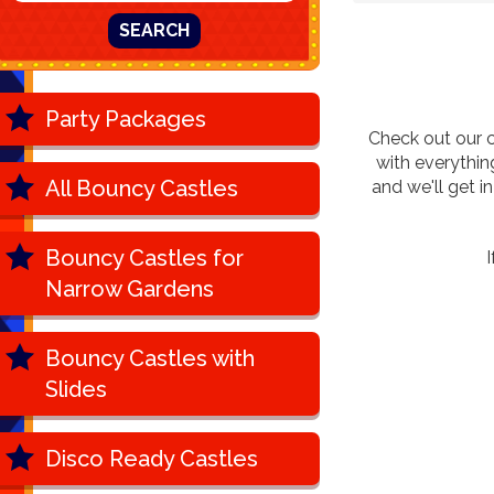
SEARCH
Party Packages
Check out our c
with everythi
All Bouncy Castles
and we'll get 
Bouncy Castles for
I
Narrow Gardens
Bouncy Castles with
Slides
Disco Ready Castles