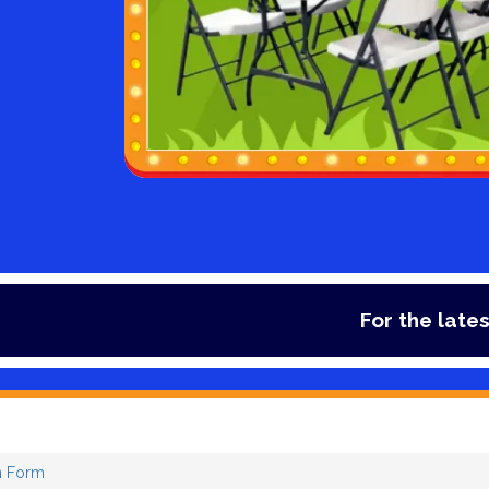
For the latest deal
 Form