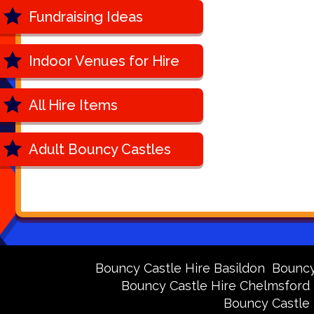
Fundraising Ideas
Indoor Venues for Hire
All Hire Items
Adult Bouncy Castles
Bouncy Castle Hire Basildon
Bouncy 
Bouncy Castle Hire Chelmsford
Bouncy Castle