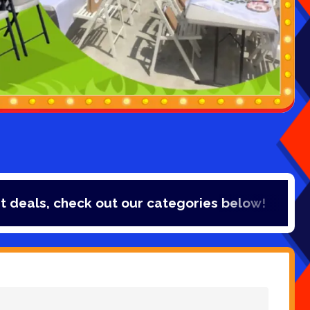
s, check out our categories below!