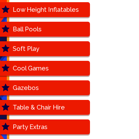
Low Height Inflatables
Ball Pools
Soft Play
Cool Games
Gazebos
Table & Chair Hire
Party Extras