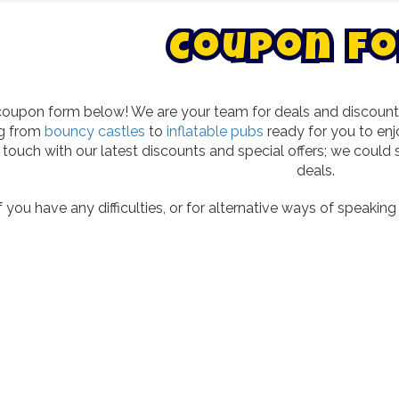
C
o
u
p
o
n
F
o
oupon form below! We are your team for deals and discounts o
ng from
bouncy castles
to
inflatable pubs
ready for you to enj
in touch with our latest discounts and special offers; we cou
deals.
f you have any difficulties, or for alternative ways of speakin