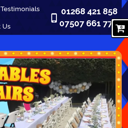
Testimonials
01268 421 858
07507 661 777
t Us
0