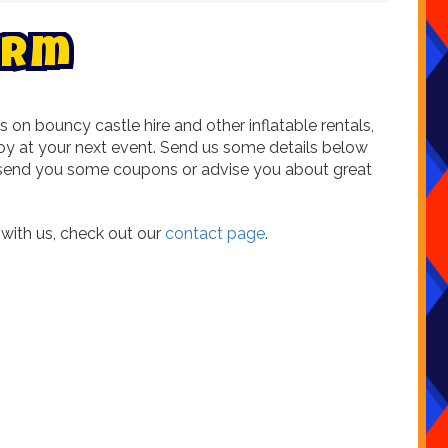
r
m
n bouncy castle hire and other inflatable rentals,
oy at your next event. Send us some details below
ld send you some coupons or advise you about great
g with us, check out our
contact page
.