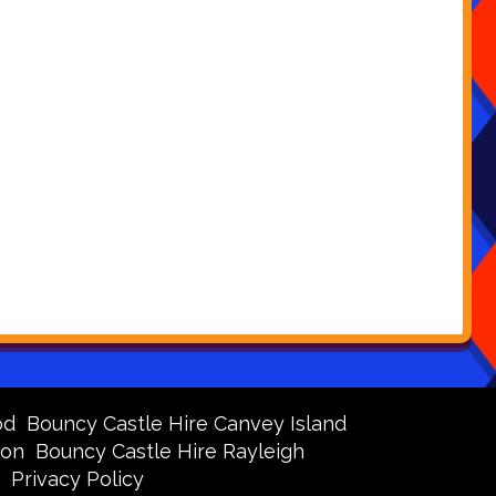
od
Bouncy Castle Hire Canvey Island
don
Bouncy Castle Hire Rayleigh
Privacy Policy