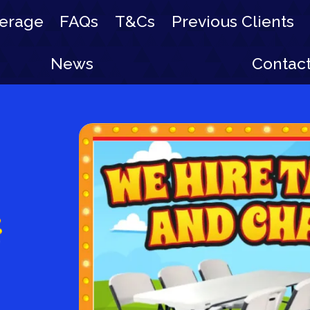
erage
FAQs
T&Cs
Previous Clients
News
Contac