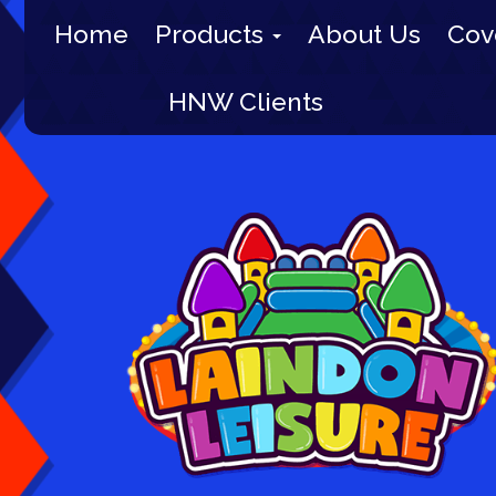
Home
Products
About Us
Cov
HNW Clients