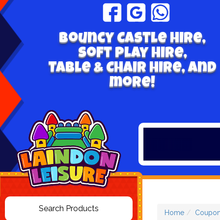
Bouncy Castle hire,
Soft play hire,
Table & Chair Hire, and
more!
Home
Coupon