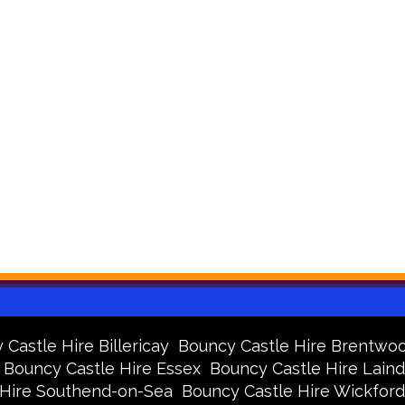
Castle Hire Billericay
Bouncy Castle Hire Brentwo
Bouncy Castle Hire Essex
Bouncy Castle Hire Lain
 Hire Southend-on-Sea
Bouncy Castle Hire Wickford