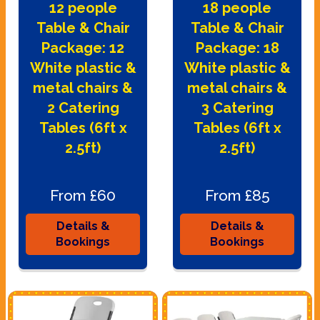
12 people
18 people
Table & Chair
Table & Chair
Package: 12
Package: 18
White plastic &
White plastic &
metal chairs &
metal chairs &
2 Catering
3 Catering
Tables (6ft x
Tables (6ft x
2.5ft)
2.5ft)
From £60
From £85
Details &
Details &
Bookings
Bookings