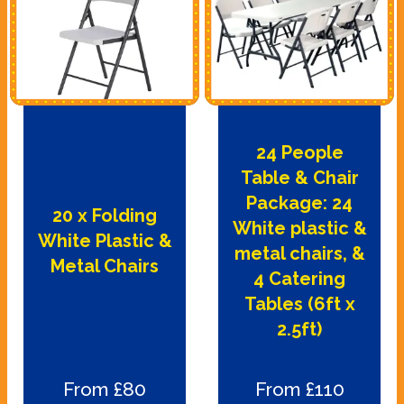
24 People
Table & Chair
Package: 24
20 x Folding
White plastic &
White Plastic &
metal chairs, &
Metal Chairs
4 Catering
Tables (6ft x
2.5ft)
From £80
From £110