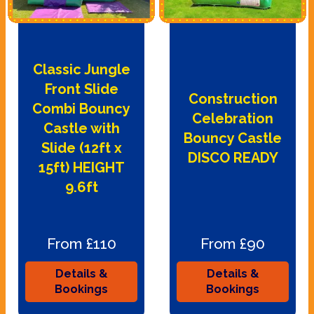
Classic Jungle
Front Slide
Construction
Combi Bouncy
Celebration
Castle with
Bouncy Castle
Slide (12ft x
DISCO READY
15ft) HEIGHT
9.6ft
From £110
From £90
Details &
Details &
Bookings
Bookings