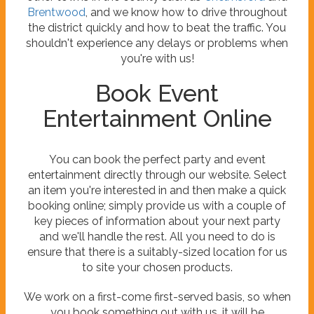
Brentwood
, and we know how to drive throughout
the district quickly and how to beat the traffic. You
shouldn't experience any delays or problems when
you're with us!
Book Event
Entertainment Online
You can book the perfect party and event
entertainment directly through our website. Select
an item you're interested in and then make a quick
booking online; simply provide us with a couple of
key pieces of information about your next party
and we'll handle the rest. All you need to do is
ensure that there is a suitably-sized location for us
to site your chosen products.
We work on a first-come first-served basis, so when
you book something out with us, it will be