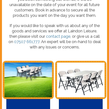
unavailable on the date of your event for all future
customers. Book in advance to secure all the
products you want on the day you want them.
If you would like to speak with us about any of the
goods and services we offer at Laindon Leisure,
then please visit our
contact page
, or give us a call
on
07507 661777
. An expert will be on-hand to deal
with any issues or concerns.