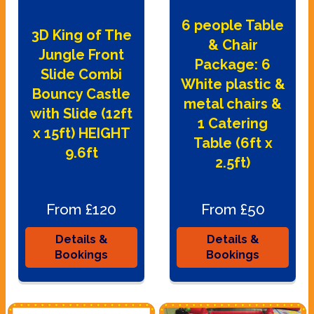
6 people Table
3D King of The
& Chair
Jungle Front
Package: 6
Slide Combi
White plastic &
Bouncy Castle
metal chairs &
with Slide (12ft
1 Catering
x 15ft) HEIGHT
Table (6ft x
9.6ft
2.5ft)
From £120
From £50
Details &
Details &
Bookings
Bookings