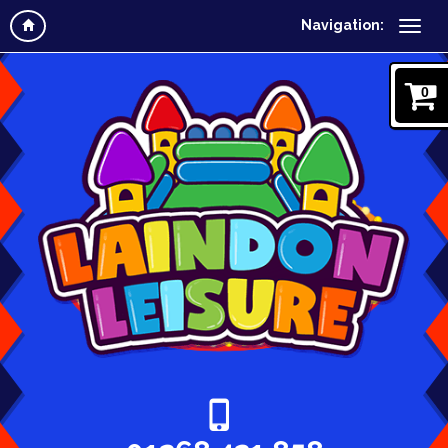
Navigation:
0