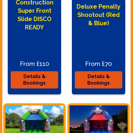
Construction
Deluxe Penalty
Super Front
Shootout (Red
Slide DISCO
& Blue)
READY
From £110
From £70
Details &
Details &
Bookings
Bookings