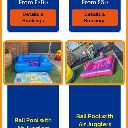
From £280
From £60
Details &
Details &
Bookings
Bookings
Ball Pool with
Ball Pool with
Air Jugglers