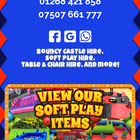
01268 421 858
07507 661 777
Bouncy Castle hire,
Soft play hire,
Table & Chair Hire, and more!