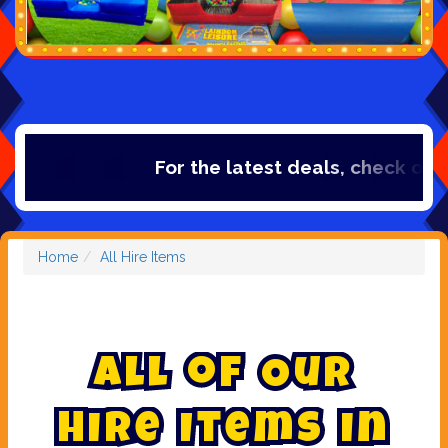
For the latest deals, check out our cate
Home
All Hire Items
A
l
l
o
f
O
u
r
H
i
r
e
I
t
e
m
s
i
n