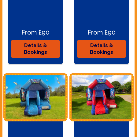
From £90
From £90
Details &
Details &
Bookings
Bookings