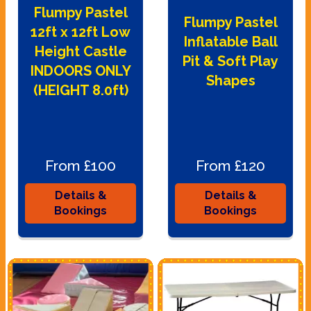
Flumpy Pastel
Flumpy Pastel
12ft x 12ft Low
Inflatable Ball
Height Castle
Pit & Soft Play
INDOORS ONLY
Shapes
(HEIGHT 8.0ft)
From £100
From £120
Details &
Details &
Bookings
Bookings