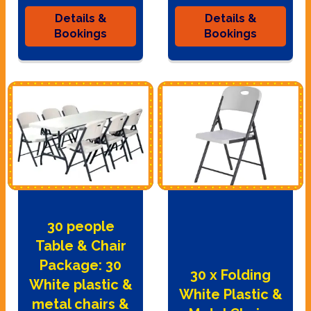
Details &
Details &
Bookings
Bookings
30 people
Table & Chair
Package: 30
30 x Folding
White plastic &
White Plastic &
metal chairs &