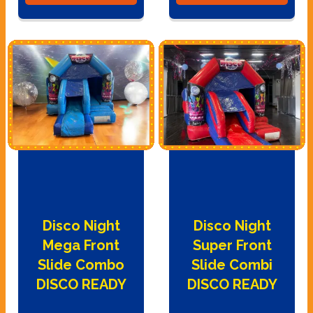
Disco Night
Disco Night
Mega Front
Super Front
Slide Combo
Slide Combi
DISCO READY
DISCO READY