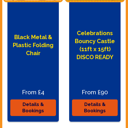
Celebrations
Black Metal &
Bouncy Castle
Plastic Folding
(11ft x 15ft)
Chair
DISCO READY
From £4
From £90
Details &
Details &
Bookings
Bookings