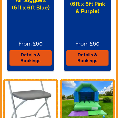
Air Jugglers
(6ft x 6ft Pink
(6ft x 6ft Blue)
& Purple)
From £60
From £60
Details &
Details &
Bookings
Bookings