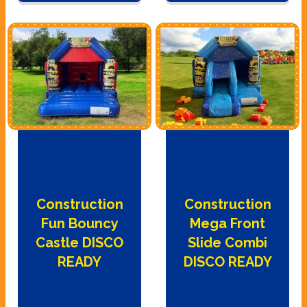
Construction
Construction
Fun Bouncy
Mega Front
Castle DISCO
Slide Combi
READY
DISCO READY