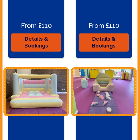
From £110
From £110
Details &
Details &
Bookings
Bookings