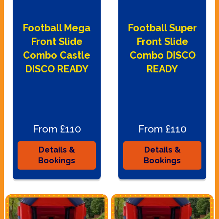
Football Mega
Football Super
Front Slide
Front Slide
Combo Castle
Combo DISCO
DISCO READY
READY
From £110
From £110
Details &
Details &
Bookings
Bookings