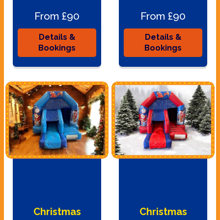
From £90
From £90
Details &
Details &
Bookings
Bookings
Christmas
Christmas