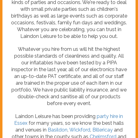
kinds of parties and occasions. We're ready to deal
with small private parties such as children's
birthdays as well as large events such as corporate
occasions, festivals, family fun days and weddings.
Whatever you are celebrating, you can trust in
Laindon Leisure to be able to help you out.
Whatever you hire from us will hit the highest
possible standards of cleanliness and quality. All
our inflatables have been tested by a PIPA
inspector in the last year, all of our electronics have
an up-to-date PAT certificate, and all of our staff
are trained in the proper use of each item in our
portfolio. We have public liability insurance, and we
double-check and sanitise all of our products
before every event.
Laindon Leisure has been providing
party hire in
Essex
for many years, so we know the best halls
and venues in
Basildon
,
Wickford
,
Billericay
and
other towns in the county such as
Chelmsford
and