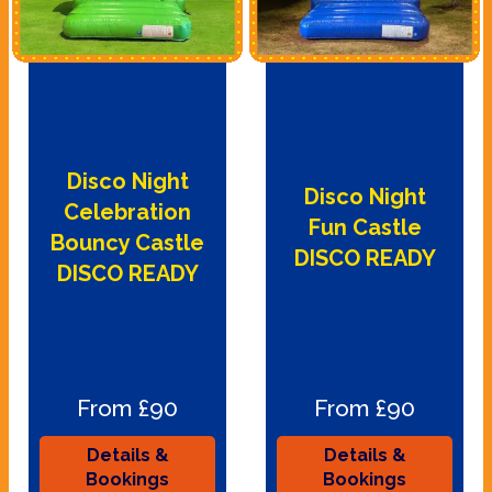
Disco Night
Disco Night
Celebration
Fun Castle
Bouncy Castle
DISCO READY
DISCO READY
From £90
From £90
Details &
Details &
Bookings
Bookings