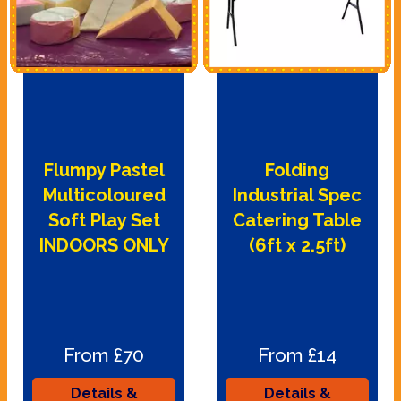
Flumpy Pastel
Folding
Multicoloured
Industrial Spec
Soft Play Set
Catering Table
INDOORS ONLY
(6ft x 2.5ft)
From £70
From £14
Details &
Details &