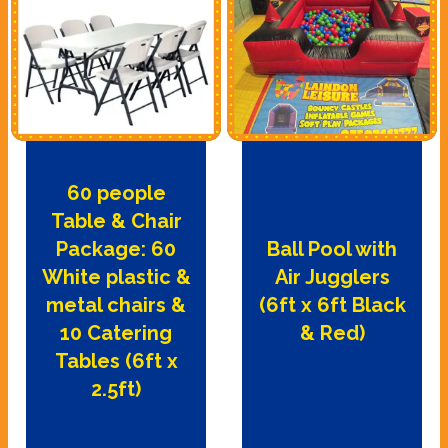
60 people
Table & Chair
Package: 60
Ball Pool with
White plastic &
Air Jugglers
metal chairs &
(6ft x 6ft Black
10 Catering
& Red)
Tables (6ft x
2.5ft)