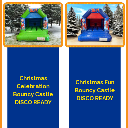
Christmas
Christmas Fun
Celebration
Bouncy Castle
Bouncy Castle
DISCO READY
DISCO READY