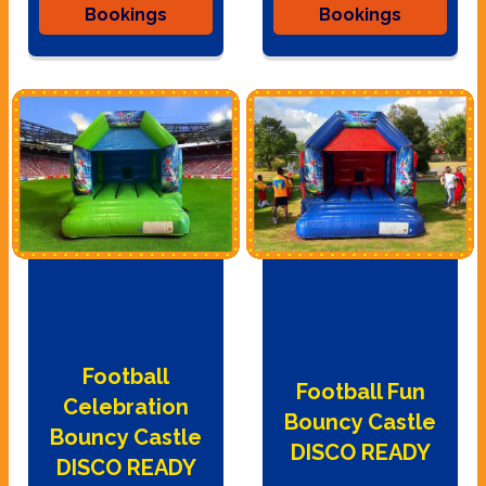
Bookings
Bookings
Football
Football Fun
Celebration
Bouncy Castle
Bouncy Castle
DISCO READY
DISCO READY