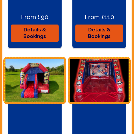
From £90
From £110
Details &
Details &
Bookings
Bookings