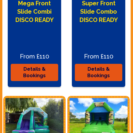
Mega Front
Super Front
Slide Combi
Slide Combo
DISCO READY
DISCO READY
From £110
From £110
Details &
Details &
Bookings
Bookings