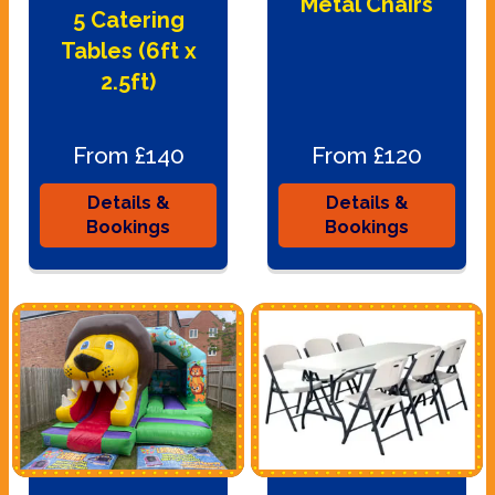
Metal Chairs
5 Catering
Tables (6ft x
2.5ft)
From £140
From £120
Details &
Details &
Bookings
Bookings