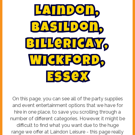
L
a
i
n
d
o
n
,
B
a
s
i
l
d
o
n
,
B
i
l
l
e
r
i
c
a
y
,
W
i
c
k
f
o
r
d
,
E
s
s
e
x
On this page, you can see all of the party supplies
and event entertainment options that we have for
hire in one place, to save you scrolling through a
number of different categories. However, it might be
difficult to find what you want due to the huge
range we offer at Laindon Leisure - this page really