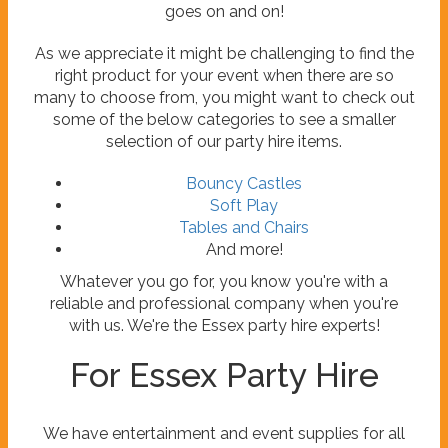
goes on and on!
As we appreciate it might be challenging to find the
right product for your event when there are so
many to choose from, you might want to check out
some of the below categories to see a smaller
selection of our party hire items.
Bouncy Castles
Soft Play
Tables and Chairs
And more!
Whatever you go for, you know you're with a
reliable and professional company when you're
with us. We're the Essex party hire experts!
For Essex Party Hire
We have entertainment and event supplies for all