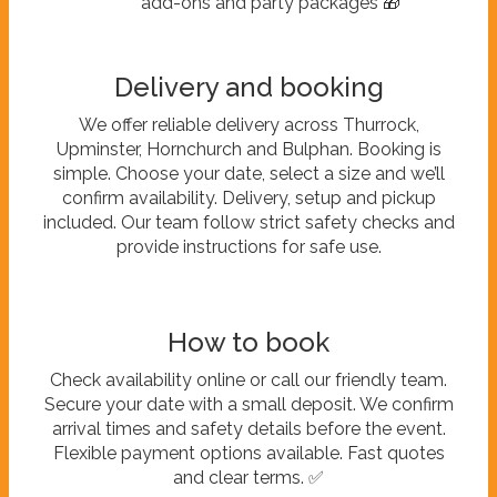
add-ons and party packages 🎁
Delivery and booking
We offer reliable delivery across Thurrock,
Upminster, Hornchurch and Bulphan. Booking is
simple. Choose your date, select a size and we’ll
confirm availability. Delivery, setup and pickup
included. Our team follow strict safety checks and
provide instructions for safe use.
How to book
Check availability online or call our friendly team.
Secure your date with a small deposit. We confirm
arrival times and safety details before the event.
Flexible payment options available. Fast quotes
and clear terms. ✅