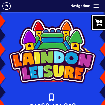
Navigation:
0