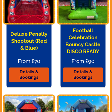
Football
Deluxe Penalty
Celebration
Shootout (Red
Bouncy Castle
& Blue)
DISCO READY
From £70
From £90
Details &
Details &
Bookings
Bookings