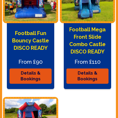
Football Mega
Football Fun
Front Slide
Bouncy Castle
Combo Castle
DISCO READY
DISCO READY
From £90
From £110
Details &
Details &
Bookings
Bookings