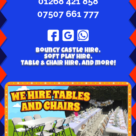
01268 421 858
07507 661 777
Bouncy Castle hire,
Soft play hire,
Table & Chair Hire, and more!