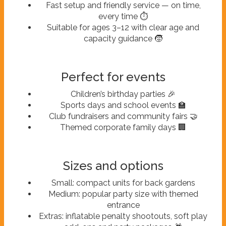
Fast setup and friendly service — on time,
every time ⏱️
Suitable for ages 3–12 with clear age and
capacity guidance 🧒
Perfect for events
Children’s birthday parties 🎉
Sports days and school events 🏫
Club fundraisers and community fairs 🤝
Themed corporate family days 🏢
Sizes and options
Small: compact units for back gardens
Medium: popular party size with themed
entrance
Extras: inflatable penalty shootouts, soft play