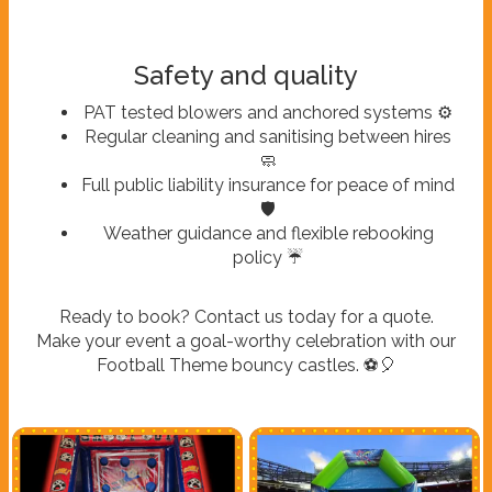
Safety and quality
PAT tested blowers and anchored systems ⚙️
Regular cleaning and sanitising between hires
🧼
Full public liability insurance for peace of mind
🛡️
Weather guidance and flexible rebooking
policy ☔
Ready to book? Contact us today for a quote.
Make your event a goal-worthy celebration with our
Football Theme bouncy castles. ⚽🎈