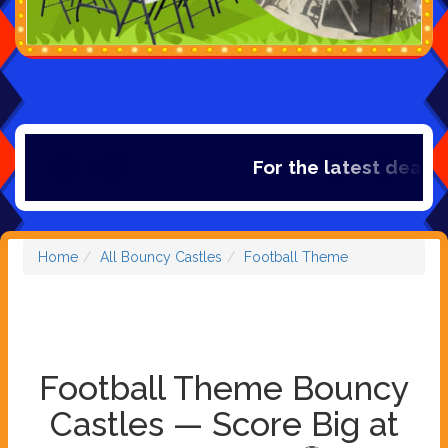
For the latest deals, c
Home
All Bouncy Castles
Football Theme
Football Theme Bouncy
Castles — Score Big at