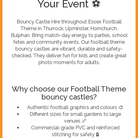
Your Event ⚽
Bouncy Castle Hire throughout Essex Football
Theme in Thurrock, Upminster, Hornchurch,
Bulphan. Bring match-day energy to parties, school
fetes and community events. Our football theme
bouncy castles are vibrant, durable and safety-
checked. They deliver fun for kids and create great
photo moments for adults.
Why choose our Football Theme
bouncy castles?
Authentic football graphics and colours 🎨
Different sizes for small gardens to large
venues 📏
Commercial-grade PVC and reinforced
stitching for safety 🔒