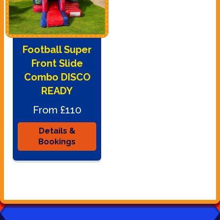
Football Super
Front Slide
Combo DISCO
READY
From £110
Details &
Bookings