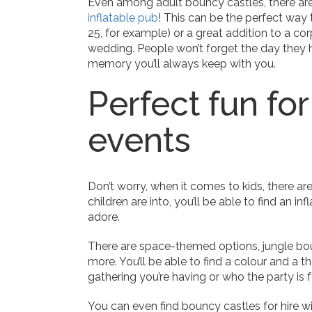
Even among adult bouncy castles, there are
inflatable pub
! This can be the perfect way 
25, for example) or a great addition to a co
wedding. People won’t forget the day they had
memory you’ll always keep with you.
Perfect fun for
events
Don’t worry, when it comes to kids, there a
children are into, you’ll be able to find an in
adore.
There are space-themed options, jungle bo
more. You’ll be able to find a colour and a t
gathering you’re having or who the party is f
You can even find bouncy castles for hire wi