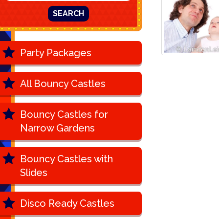
SEARCH
Party Packages
All Bouncy Castles
Bouncy Castles for
Narrow Gardens
Bouncy Castles with
Slides
Disco Ready Castles