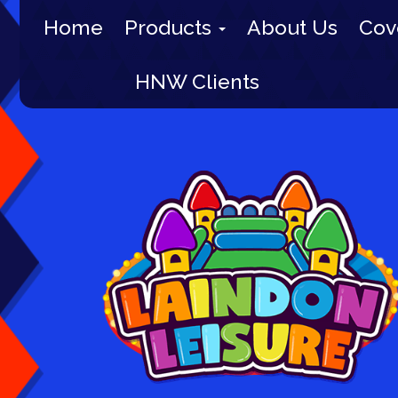
Home
Products
About Us
Cov
HNW Clients