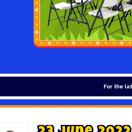
For the latest dea