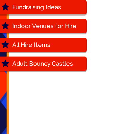
Fundraising Ideas
Indoor Venues for Hire
All Hire Items
Adult Bouncy Castles