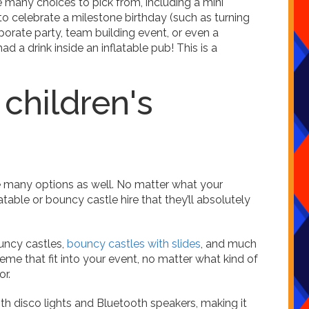
 many choices to pick from, including a mini
to celebrate a milestone birthday (such as turning
rporate party, team building event, or even a
 a drink inside an inflatable pub! This is a
 children's
re many options as well. No matter what your
flatable or bouncy castle hire that they’ll absolutely
uncy castles,
bouncy castles with slides
, and much
heme that fit into your event, no matter what kind of
or.
th disco lights and Bluetooth speakers, making it