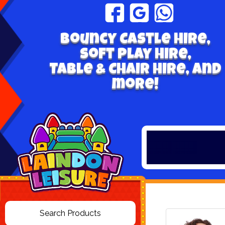
Bouncy Castle hire,
Soft play hire,
Table & Chair Hire, and
more!