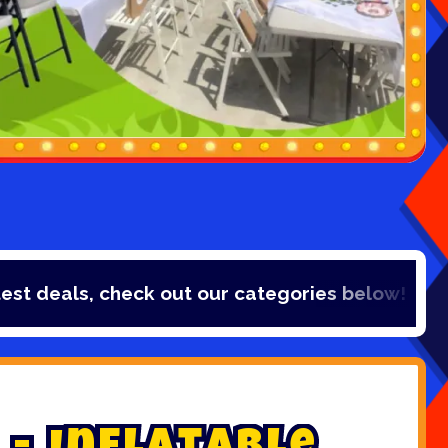
ls, check out our categories below!