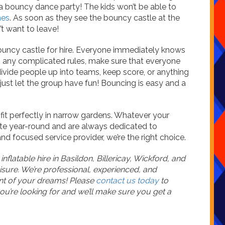
a bouncy dance party! The kids won’t be able to
mes
. As soon as they see the bouncy castle at the
’t want to leave!
bouncy castle for hire. Everyone immediately knows
in any complicated rules, make sure that everyone
ivide people up into teams, keep score, or anything
, just let the group have fun! Bouncing is easy and a
it perfectly in narrow gardens. Whatever your
te year-round and are always dedicated to
nd focused service provider, we’re the right choice.
flatable hire in Basildon, Billericay, Wickford, and
isure. We’re professional, experienced, and
nt of your dreams! Please
contact us today
to
u’re looking for and we’ll make sure you get a