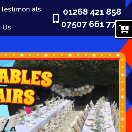
Testimonials
01268 421 858
07507 661 777
t Us
0