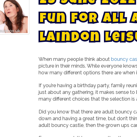
2
3
J
u
n
e
2
0
2
2
F
u
n
f
o
r
A
l
l
L
a
i
n
d
o
n
L
e
i
s
When many people think about
bouncy cast
picture in their minds. While everyone know
how many different options there are when i
If you’re having a birthday party, family reu
just about any gathering, it makes sense to 
many different choices that the selection is 
Did you know that there are adult bouncy c
down and having a great time, but don’t think
adult bouncy castle, then the grown ups can