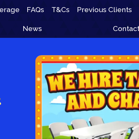
erage
FAQs
T&Cs
Previous Clients
News
Contac