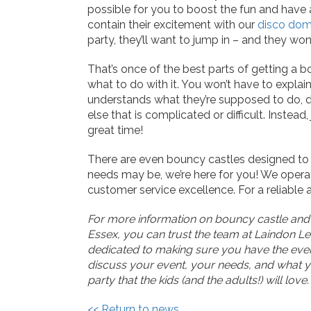
possible for you to boost the fun and have 
contain their excitement with our
disco do
party, they’ll want to jump in – and they won
That’s once of the best parts of getting a 
what to do with it. You won’t have to expla
understands what they’re supposed to do, d
else that is complicated or difficult. Instead
great time!
There are even bouncy castles designed to f
needs may be, we’re here for you! We opera
customer service excellence. For a reliable a
For more information on bouncy castle and in
Essex, you can trust the team at Laindon Le
dedicated to making sure you have the eve
discuss your event, your needs, and what yo
party that the kids (and the adults!) will love.
<< Return to news