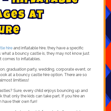
-
I
n
f
l
a
t
a
b
l
e
A
g
e
s
a
t
u
r
e
le hire
and inflatable hire, they have a specific
s what a bouncy castle is, they may not know just
t comes to inflatables.
nion, graduation party, wedding, corporate event, or
look at a bouncy castle hire option. There are so
almost limitless!
astles? Sure, every child enjoys bouncing up and
 that only the kids can take part. If you hire an
 have their own fun!