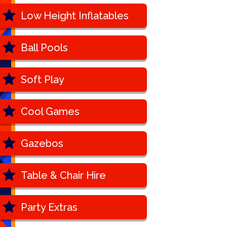
Low Height Inflatables
Ball Pools
Soft Play
Cool Games
Gazebos
Table & Chair Hire
Party Extras