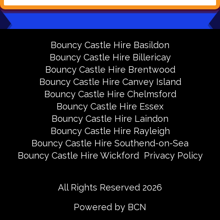
Bouncy Castle Hire Basildon
Bouncy Castle Hire Billericay
Bouncy Castle Hire Brentwood
Bouncy Castle Hire Canvey Island
Bouncy Castle Hire Chelmsford
Bouncy Castle Hire Essex
Bouncy Castle Hire Laindon
Bouncy Castle Hire Rayleigh
Bouncy Castle Hire Southend-on-Sea
Bouncy Castle Hire Wickford
Privacy Policy
All Rights Reserved 2026
Powered by BCN