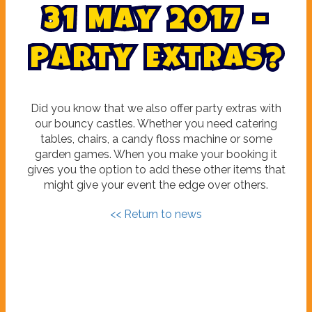
3
1
M
a
y
2
0
1
7
-
P
a
r
t
y
E
x
t
r
a
s
?
Did you know that we also offer party extras with
our bouncy castles. Whether you need catering
tables, chairs, a candy floss machine or some
garden games. When you make your booking it
gives you the option to add these other items that
might give your event the edge over others.
<< Return to news