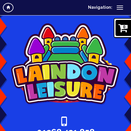
Navigation:
0