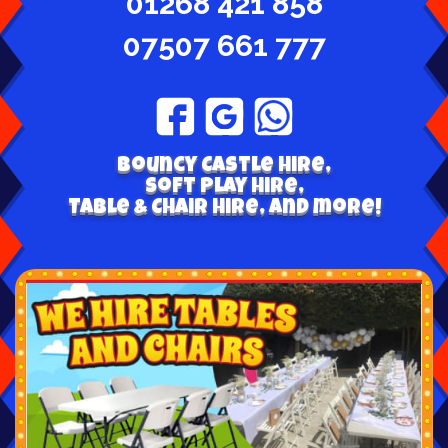
01268 421 858
07507 661 777
Bouncy Castle hire,
Soft play hire,
Table & Chair Hire, and more!