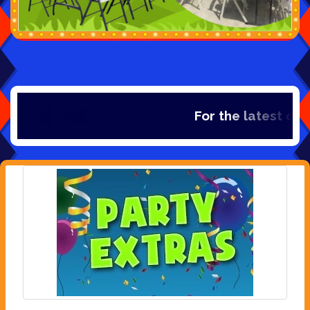
For the latest dea